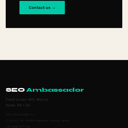
Contact us →
SEO
Ambassador
Fixed-scope SEO. Murcia,
Spain. EN + ES.
SEO Ambassador S.L.
C. la Luz, 29, 30580 Alquerias, Murcia, Spain
+34 968 877 562