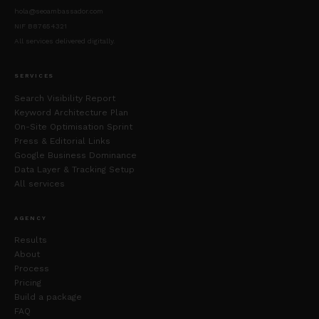
hola@seoambassador.com
NIF B87654321
All services delivered digitally.
SERVICES
Search Visibility Report
Keyword Architecture Plan
On-Site Optimisation Sprint
Press & Editorial Links
Google Business Dominance
Data Layer & Tracking Setup
All services
AGENCY
Results
About
Process
Pricing
Build a package
FAQ