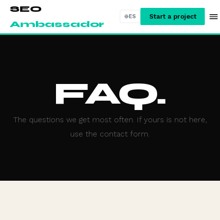
SEO
Start a project
ES
Ambassador
FAQ.
The questions we get most often. If yours is not here,
use the contact form.