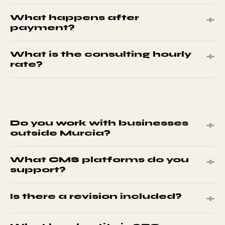
English and Spanish. All deliverables in either language.
+
What happens after
Specify in the project brief.
payment?
Brief template within 1 business day. Return it to start
+
What is the consulting hourly
work.
rate?
€27.85/hr. Configure 1-10 hours in the package builder.
+
Do you work with businesses
outside Murcia?
Yes. We work with businesses across Spain and
+
What CMS platforms do you
internationally. All services are delivered digitally.
support?
WordPress, Shopify, PrestaShop, Magento 2, and custom
+
Is there a revision included?
PHP.
One revision round per project. Request within 5 business