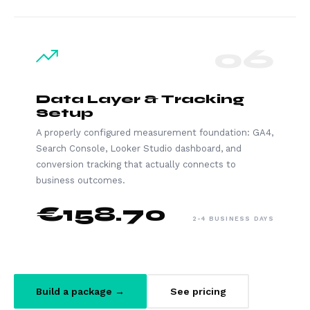
06
Data Layer & Tracking
Setup
A properly configured measurement foundation: GA4,
Search Console, Looker Studio dashboard, and
conversion tracking that actually connects to
business outcomes.
€158.70
2-4 BUSINESS DAYS
Build a package →
See pricing