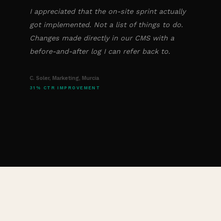
I appreciated that the on-site sprint actually
got implemented. Not a list of things to do.
Changes made directly in our CMS with a
before-and-after log I can refer back to.
C. Soler, Marketing, Murcia
31% CTR IMPROVEMENT