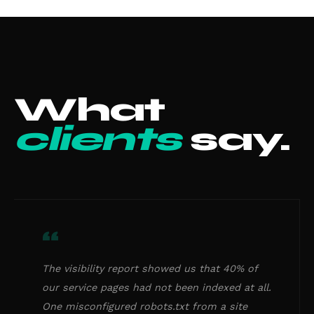
What
clients
say.
“
The visibility report showed us that 40% of
our service pages had not been indexed at all.
One misconfigured robots.txt from a site