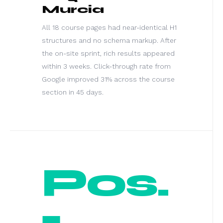
Murcia
All 18 course pages had near-identical H1
structures and no schema markup. After
the on-site sprint, rich results appeared
within 3 weeks. Click-through rate from
Google improved 31% across the course
section in 45 days.
Pos.
1