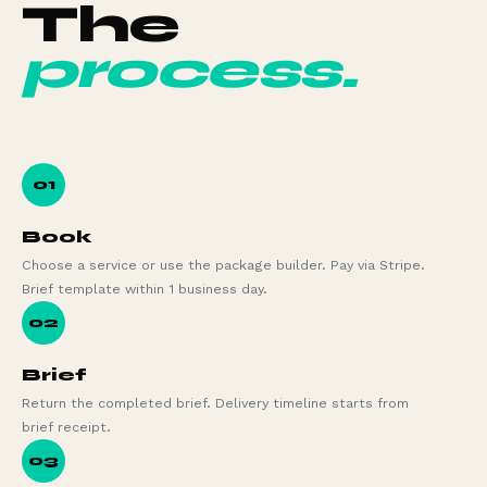
The
process.
01
Book
Choose a service or use the package builder. Pay via Stripe.
Brief template within 1 business day.
02
Brief
Return the completed brief. Delivery timeline starts from
brief receipt.
03