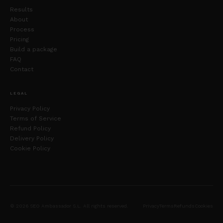
Results
About
Process
Pricing
Build a package
FAQ
Contact
LEGAL
Privacy Policy
Terms of Service
Refund Policy
Delivery Policy
Cookie Policy
© 2026 SEO Ambassador S.L. All rights reserved.
Privacy
Terms
Refunds
Cookies