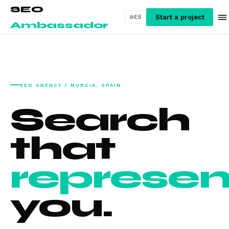
SEO
Start a project
ES
Ambassador
SEO AGENCY / MURCIA, SPAIN
Search
that
represen
you.