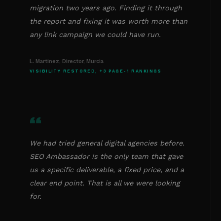
migration two years ago. Finding it through
the report and fixing it was worth more than
any link campaign we could have run.
L. Martinez, Director, Murcia
VISIBILITY RESTORED, +3 PAGE-1 RANKINGS
“
We had tried general digital agencies before.
SEO Ambassador is the only team that gave
us a specific deliverable, a fixed price, and a
clear end point. That is all we were looking
for.