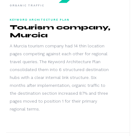
ORGANIC TRAFFIC
KEYWORD ARCHITECTURE PLAN
Tourism company,
Murcia
A Murcia tourism company had 14 thin location
pages competing against each other for regional
travel queries. The Keyword Architecture Plan
consolidated them into 6 structured destination
hubs with a clear internal link structure. Six
months after implementation, organic traffic to
the destination section increased 87% and three
pages moved to position 1 for their primary
regional terms.