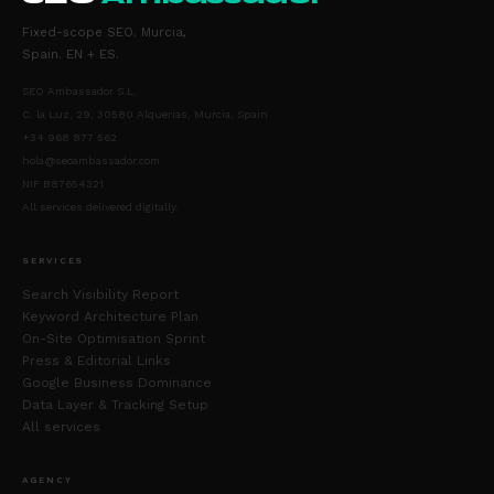
Fixed-scope SEO. Murcia,
Spain. EN + ES.
SEO Ambassador S.L.
C. la Luz, 29, 30580 Alquerias, Murcia, Spain
+34 968 877 562
hola@seoambassador.com
NIF B87654321
All services delivered digitally.
SERVICES
Search Visibility Report
Keyword Architecture Plan
On-Site Optimisation Sprint
Press & Editorial Links
Google Business Dominance
Data Layer & Tracking Setup
All services
AGENCY