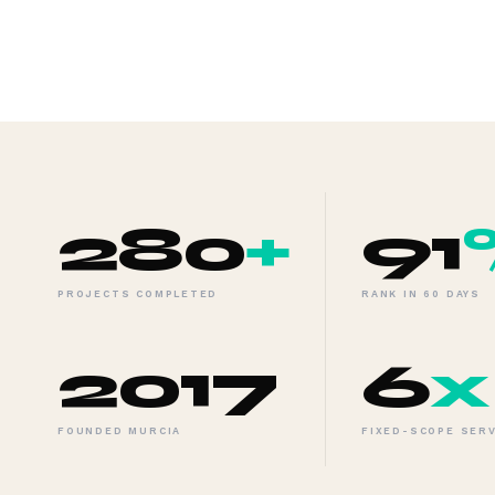
280
+
91
PROJECTS COMPLETED
RANK IN 60 DAYS
2017
6
x
FOUNDED MURCIA
FIXED-SCOPE SER