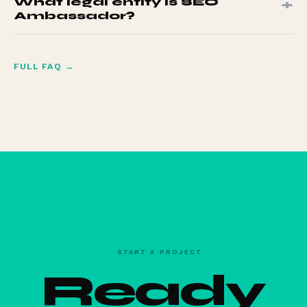
+
What legal entity is SEO
days of delivery.
Ambassador?
SEO Ambassador S.L. NIF B87654321. C. la Luz, 29, 30580
Alquerias, Murcia, Spain.
FULL FAQ →
START A PROJECT
Ready