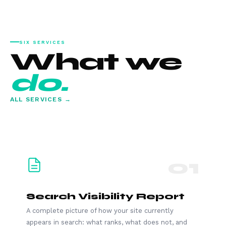
SIX SERVICES
What we
do.
ALL SERVICES →
01
Search Visibility Report
A complete picture of how your site currently
appears in search: what ranks, what does not, and