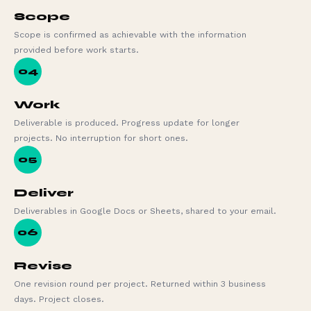
Scope
Scope is confirmed as achievable with the information
provided before work starts.
04
Work
Deliverable is produced. Progress update for longer
projects. No interruption for short ones.
05
Deliver
Deliverables in Google Docs or Sheets, shared to your email.
06
Revise
One revision round per project. Returned within 3 business
days. Project closes.