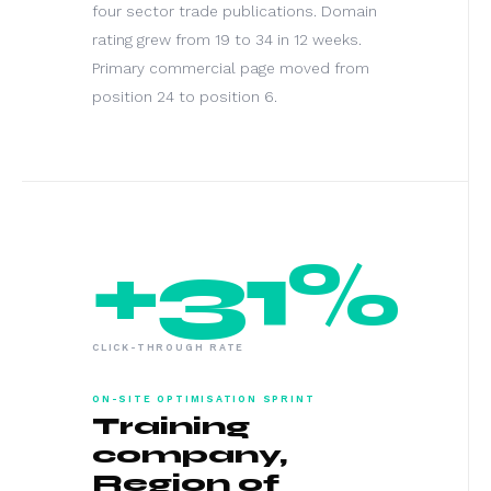
four sector trade publications. Domain
rating grew from 19 to 34 in 12 weeks.
Primary commercial page moved from
position 24 to position 6.
+31%
CLICK-THROUGH RATE
ON-SITE OPTIMISATION SPRINT
Training
company,
Region of