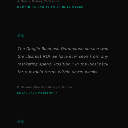
A. Garcia, Owner, Cartagena
DOMAIN RATING 19 TO 34 IN 12 WEEKS
“
The Google Business Dominance service was
the clearest ROI we have ever seen from any
marketing spend. Position 1 in the local pack
for our main terms within seven weeks.
P. Navarro, Practice Manager, Murcia
LOCAL PACK POSITION 1
“