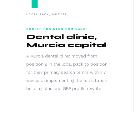
LOCAL PACK, MURCIA
GOOGLE BUSINESS DOMINANCE
Dental clinic,
Murcia capital
A Murcia dental clinic moved from
position 8 in the local pack to position 1
for their primary search terms within 7
weeks of implementing the full citation
building plan and GBP profile rewrite.