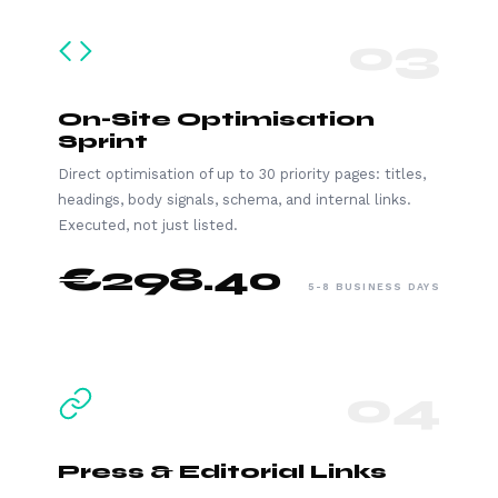
03
On-Site Optimisation
Sprint
Direct optimisation of up to 30 priority pages: titles,
headings, body signals, schema, and internal links.
Executed, not just listed.
€298.40
5-8 BUSINESS DAYS
04
Press & Editorial Links