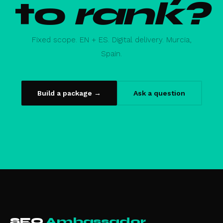
to
rank?
Fixed scope. EN + ES. Digital delivery. Murcia,
Spain.
Build a package →
Ask a question
SEO
Ambassador