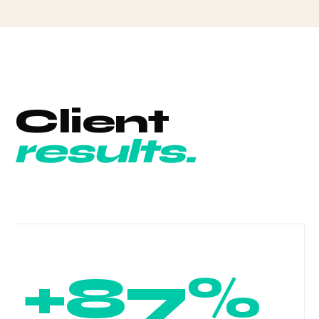
Client
results.
+87%