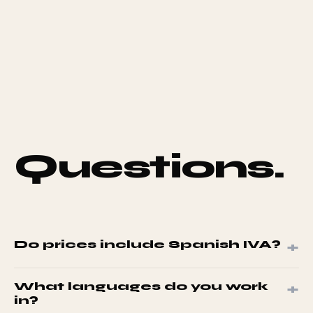
Questions.
+
Do prices include Spanish IVA?
No. All prices exclude IVA at 21%. Spanish-registered
+
What languages do you work
businesses pay IVA at invoice stage.
in?