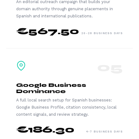
An editorial outreach campaign that builds your
domain authority through genuine placements in
Spanish and international publications.
€567.50
20-28 BUSINESS DAYS
05
Google Business
Dominance
A full local search setup for Spanish businesses:
Google Business Profile, citation consistency, local
content signals, and review strategy.
€186.30
4-7 BUSINESS DAYS