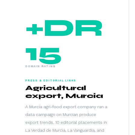
+DR
15
DOMAIN RATING
PRESS & EDITORIAL LINKS
Agricultural
export, Murcia
A Murcia agri-food export company ran a
data campaign on Murcian produce
export trends. 10 editorial placements in
La Verdad de Murcia, La Vanguardia, and