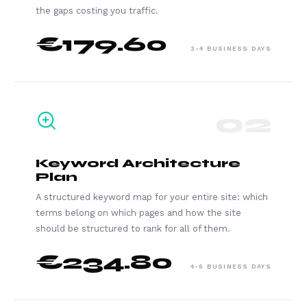
the gaps costing you traffic.
€179.60
3-4 BUSINESS DAYS
02
Keyword Architecture
Plan
A structured keyword map for your entire site: which
terms belong on which pages and how the site
should be structured to rank for all of them.
€234.80
4-6 BUSINESS DAYS