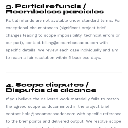
3. Partial refunds /
Reembolsos parciales
Partial refunds are not available under standard terms. For
exceptional circumstances (significant project brief
changes leading to scope impossibility, technical errors on
our part), contact billing@seoambassador.com with
specific details. We review each case individually and aim
to reach a fair resolution within 5 business days.
4. Scope disputes /
Disputas de alcance
If you believe the delivered work materially fails to match
the agreed scope as documented in the project brief,
contact hola@seoambassador.com with specific reference
to the brief points and delivered output. We resolve scope