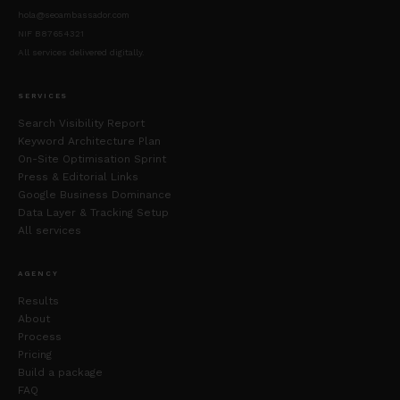
hola@seoambassador.com
NIF B87654321
All services delivered digitally.
SERVICES
Search Visibility Report
Keyword Architecture Plan
On-Site Optimisation Sprint
Press & Editorial Links
Google Business Dominance
Data Layer & Tracking Setup
All services
AGENCY
Results
About
Process
Pricing
Build a package
FAQ