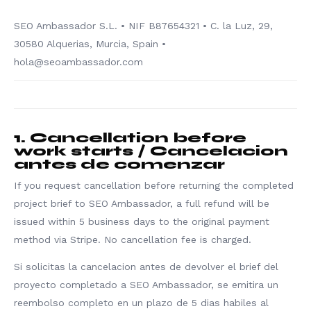
SEO Ambassador S.L. • NIF B87654321 • C. la Luz, 29,
30580 Alquerias, Murcia, Spain •
hola@seoambassador.com
1. Cancellation before
work starts / Cancelacion
antes de comenzar
If you request cancellation before returning the completed
project brief to SEO Ambassador, a full refund will be
issued within 5 business days to the original payment
method via Stripe. No cancellation fee is charged.
Si solicitas la cancelacion antes de devolver el brief del
proyecto completado a SEO Ambassador, se emitira un
reembolso completo en un plazo de 5 dias habiles al