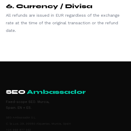
6. Currency / Divisa
All refunds are issued in EUR regardless of the exchange
rate at the time of the original transaction or the refund
date.
SEO
Ambassador
Fixed-scope SEO. Murcia,
Spain. EN + ES.
SEO Ambassador S.L.
C. la Luz, 29, 30580 Alquerias, Murcia, Spain
+34 968 877 562