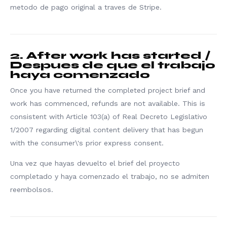
metodo de pago original a traves de Stripe.
2. After work has started /
Despues de que el trabajo
haya comenzado
Once you have returned the completed project brief and
work has commenced, refunds are not available. This is
consistent with Article 103(a) of Real Decreto Legislativo
1/2007 regarding digital content delivery that has begun
with the consumer\'s prior express consent.
Una vez que hayas devuelto el brief del proyecto
completado y haya comenzado el trabajo, no se admiten
reembolsos.