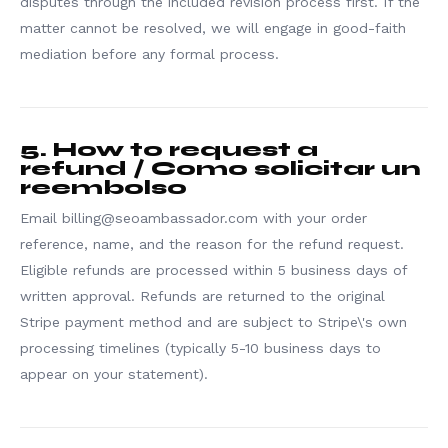
disputes through the included revision process first. If the
matter cannot be resolved, we will engage in good-faith
mediation before any formal process.
5. How to request a
refund / Como solicitar un
reembolso
Email billing@seoambassador.com with your order
reference, name, and the reason for the refund request.
Eligible refunds are processed within 5 business days of
written approval. Refunds are returned to the original
Stripe payment method and are subject to Stripe\'s own
processing timelines (typically 5-10 business days to
appear on your statement).