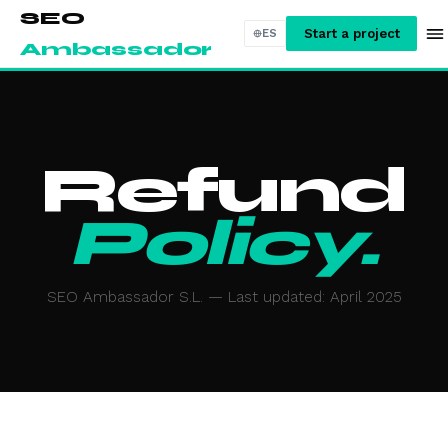
SEO
Start a project
ES
Ambassador
Refund
Policy.
SEO Ambassador S.L. — Last updated: April 2025